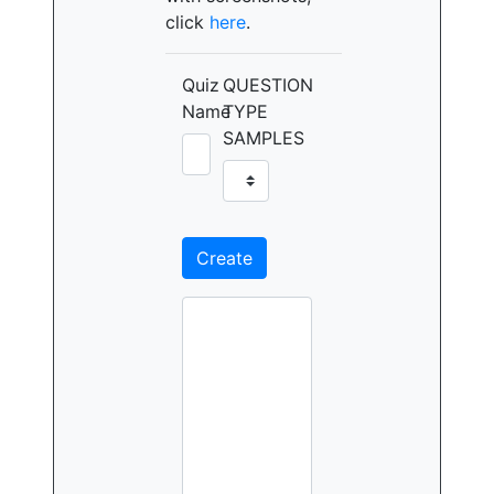
click
here
.
Quiz
QUESTION
Name
TYPE
SAMPLES
Create