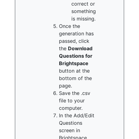
correct or
something
is missing.
Once the
generation has
passed, click
the
Download
Questions for
Brightspace
button at the
bottom of the
page.
Save the .csv
file to your
computer.
In the Add/Edit
Questions
screen in
Brightspace,