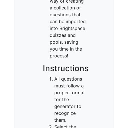
way of creating
a collection of
questions that
can be imported
into Brightspace
quizzes and
pools, saving
you time in the
process!
Instructions
All questions
must follow a
proper format
for the
generator to
recognize
them.
Select the