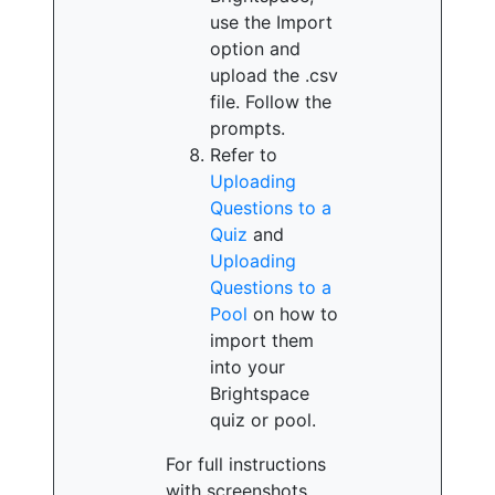
use the Import
option and
upload the .csv
file. Follow the
prompts.
Refer to
Uploading
Questions to a
Quiz
and
Uploading
Questions to a
Pool
on how to
import them
into your
Brightspace
quiz or pool.
For full instructions
with screenshots,