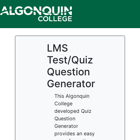
LMS
Test/Quiz
Question
Generator
This Algonquin
College
developed Quiz
Question
Generator
provides an easy