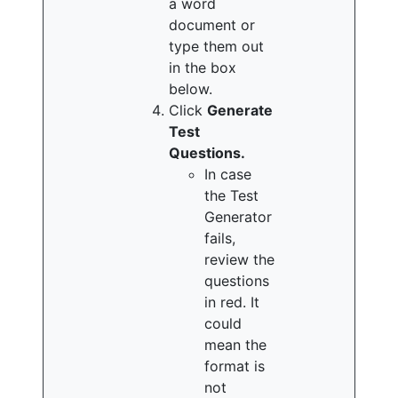
a word
document or
type them out
in the box
below.
Click
Generate
Test
Questions.
In case
the Test
Generator
fails,
review the
questions
in red. It
could
mean the
format is
not