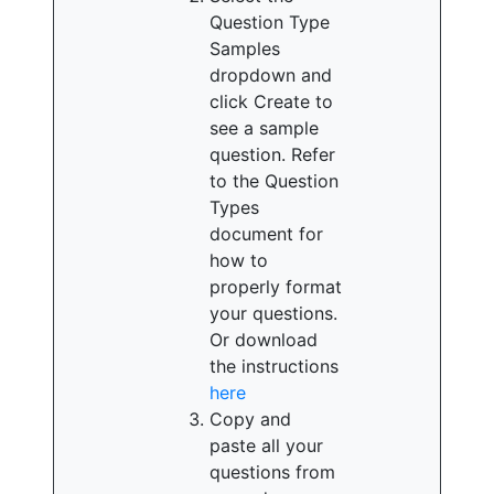
Question Type
Samples
dropdown and
click Create to
see a sample
question. Refer
to the Question
Types
document for
how to
properly format
your questions.
Or download
the instructions
here
Copy and
paste all your
questions from