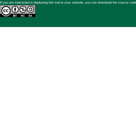
If you are interested in deploying this tool to your website, you can
download the source code