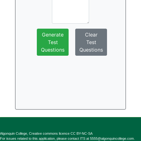
Generate
Clear
Test
Test
Questions
Questions
Algonquin College, Creative commons licence CC BY-NC-SA
For issues related to this application, please contact ITS at
5555@algonquincollege.com
.